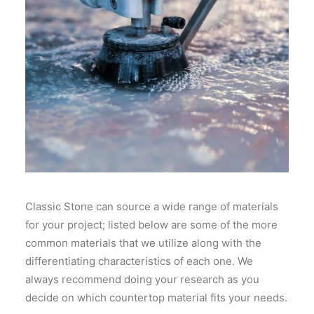
Classic Stone can source a wide range of materials
for your project; listed below are some of the more
common materials that we utilize along with the
differentiating characteristics of each one. We
always recommend doing your research as you
decide on which countertop material fits your needs.