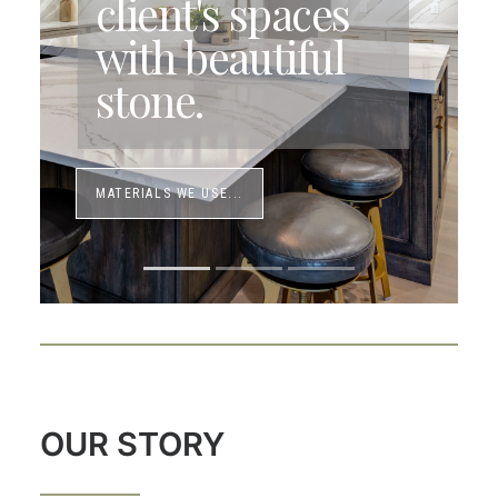
client's spaces
with beautiful
stone.
MATERIALS WE USE...
OUR STORY