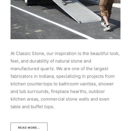
At Classic Stone, our inspiration is the beautiful look,
feel, and durability of natural stone and
manufactured quartz. We are one of the largest
fabricators in Indiana, specializing in projects from
kitchen countertops to bathroom vanities, shower
and tub surrounds, fireplace hearths, outdoor
kitchen areas, commercial stone walls and even
table and buffet tops.
READ MORE...