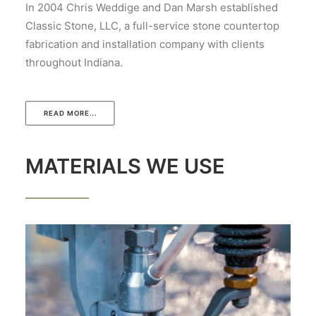
In 2004 Chris Weddige and Dan Marsh established
Classic Stone, LLC, a full-service stone countertop
fabrication and installation company with clients
throughout Indiana.
READ MORE...
MATERIALS WE USE