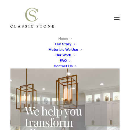
Home
Our Story
Materials We Use
Our Work
FAQ
Contact Us
We help you
transform