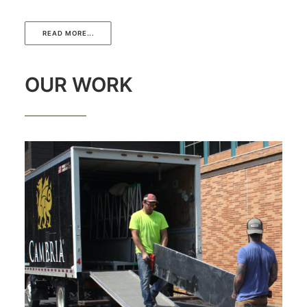
READ MORE...
OUR WORK